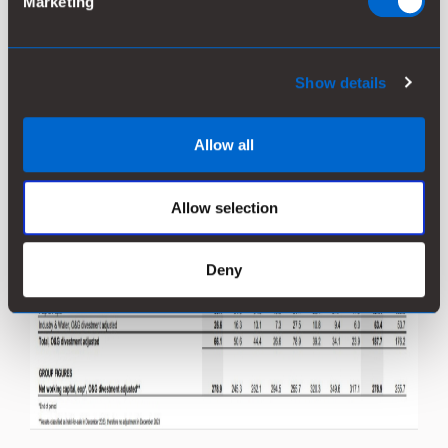
Marketing
Show details
Allow all
Allow selection
Deny