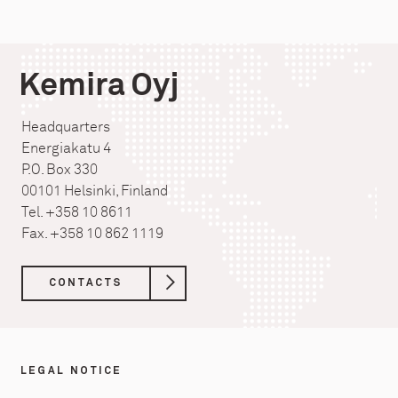
Kemira Oyj
Headquarters
Energiakatu 4
P.O. Box 330
00101 Helsinki, Finland
Tel. +358 10 8611
Fax. +358 10 862 1119
CONTACTS
LEGAL NOTICE