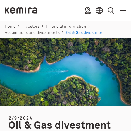
Skip
to
Kemira
Location
Open
Clos
Select
Search
content
menu
menu
language
Home
Investors
Financial information
Acquisitions and divestments
Oil & Gas divestment
2/9/2024
Oil & Gas divestment