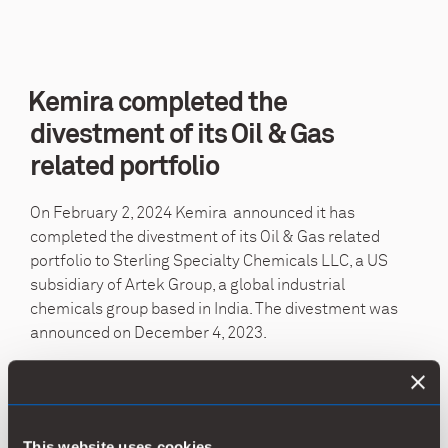
Kemira completed the
divestment of its Oil & Gas
related portfolio
On
February 2, 2024
Kemira announced it has
completed the divestment of its Oil & Gas related
portfolio to Sterling Specialty Chemicals LLC, a US
subsidiary of Artek Group, a global industrial
chemicals group based in India. The divestment was
announced on
December 4, 2023
.
The transaction enables Kemira to focus on its core
businesses and accelerate its profitable growth
strategy by focusing on growing in water treatment,
This website uses cookies