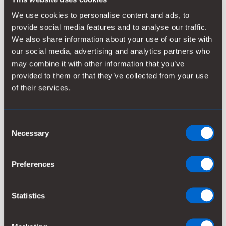
building a leading renewable solutions portfolio and
creating a digital services business.
We use cookies to personalise content and ads, to
provide social media features and to analyse our traffic.
We also share information about your use of our site with
our social media, advertising and analytics partners who
may combine it with other information that you’ve
Selected alternative key figures for 2022 and
provided to them or that they’ve collected from your use
2023 adjusted for the divestment of the Oil & Gas
of their services.
related portfolio
Alternative key figures
Consent
Necessary
Selection
Preferences
Statistics