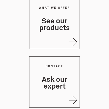
WHAT WE OFFER
See our
products
CONTACT
Ask our
expert