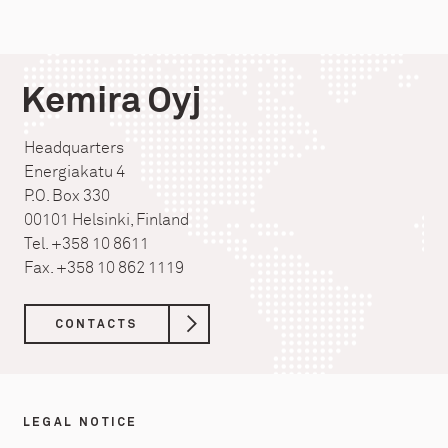
Kemira Oyj
Headquarters
Energiakatu 4
P.O. Box 330
00101 Helsinki, Finland
Tel. +358 10 8611
Fax. +358 10 862 1119
CONTACTS
LEGAL NOTICE