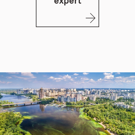
expert