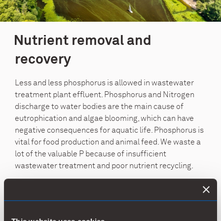
Nutrient removal and
recovery
Less and less phosphorus is allowed in wastewater
treatment plant effluent. Phosphorus and Nitrogen
discharge to water bodies are the main cause of
eutrophication and algae blooming, which can have
negative consequences for aquatic life. Phosphorus is
vital for food production and animal feed. We waste a
lot of the valuable P because of insufficient
wastewater treatment and poor nutrient recycling.
The dominating process for the removal of
phosphorus is chemical precipitation. With chemically
precipitated sludge, effective nutrient recycling is also