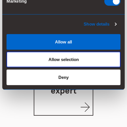
Marketing
See our
products
Show details
Allow all
Allow selection
CONTACT
Deny
Ask our
expert