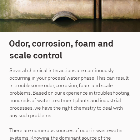
Odor, corrosion, foam and
scale control
Several chemical interactions are continuously
occurring in your process’ water phase. This can result
in troublesome odor, corrosion, foam and scale
problems. Based on our experience in troubleshooting
hundreds of water treatment plants and industrial
processes, we have the right chemistry to deal with
any such problems.
There are numerous sources of odor in wastewater
systems. Knowing the dominant source of the