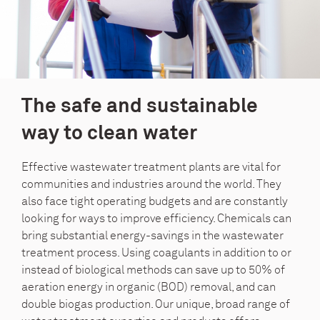
The safe and sustainable
way to clean water
Effective wastewater treatment plants are vital for
communities and industries around the world. They
also face tight operating budgets and are constantly
looking for ways to improve efficiency. Chemicals can
bring substantial energy-savings in the wastewater
treatment process. Using coagulants in addition to or
instead of biological methods can save up to 50% of
aeration energy in organic (BOD) removal, and can
double biogas production. Our unique, broad range of