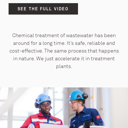
SEE THE FULL VIDEO
Chemical treatment of wastewater has been
around for a long time. It’s safe, reliable and
cost-effective. The same process that happens
in nature. We just accelerate it in treatment
plants.