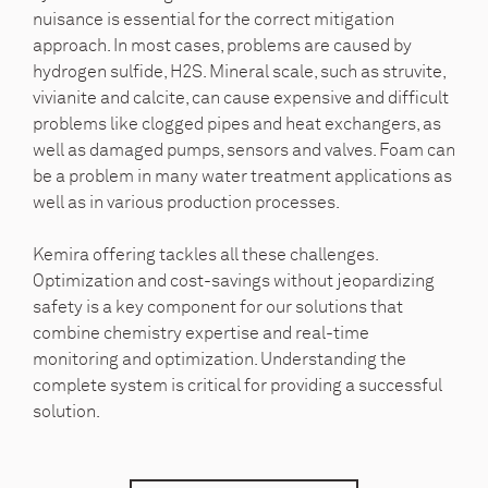
nuisance is essential for the correct mitigation
approach. In most cases, problems are caused by
hydrogen sulfide, H2S. Mineral scale, such as struvite,
vivianite and calcite, can cause expensive and difficult
problems like clogged pipes and heat exchangers, as
well as damaged pumps, sensors and valves. Foam can
be a problem in many water treatment applications as
well as in various production processes.
Kemira offering tackles all these challenges.
Optimization and cost-savings without jeopardizing
safety is a key component for our solutions that
combine chemistry expertise and real-time
monitoring and optimization. Understanding the
complete system is critical for providing a successful
solution.