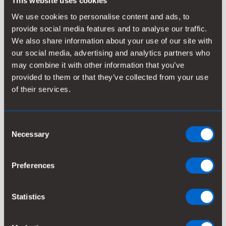
This website uses cookies
possible, making phosphorus available to plants and
crops. Typically, phosphorus removal is done with
We use cookies to personalise content and ads, to
coagulants before the biological treatment but
provide social media features and to analyse our traffic.
phosphorus can also be precipitated in the biological
We also share information about your use of our site with
treatment process or as the final step of the
our social media, advertising and analytics partners who
treatment process.
may combine it with other information that you’ve
provided to them or that they’ve collected from your use
Nitrogen is normally removed in a biological process
of their services.
consisting of two steps – nitrification and
denitrification. By using our chemistries before the
Consent
biological treatment, the nitrification capacity is
Necessary
Selection
increased. Whatever your problem might be with
phosphorus and nitrogen, Kemira has deep expertise
in finding the most effective and cost-efficient
Preferences
solution.
Statistics
WHAT WE OFFER