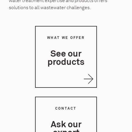
water treatment expertise and products offers
solutions to all wastewater challenges.
WHAT WE OFFER
See our
products
CONTACT
Ask our