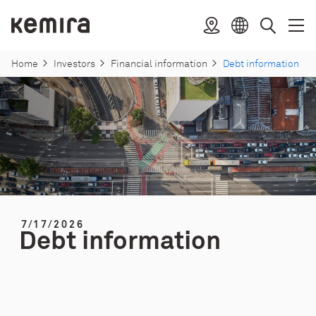
Skip
to
Kemira
Location
Open
Clos
Select
Search
content
menu
menu
language
Home
Investors
Financial information
Debt information
7/17/2026
Debt information