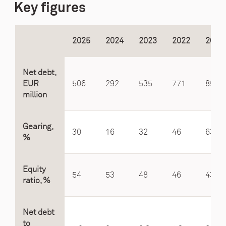
Key figures
2025
2024
2023
2022
2021
Net debt,
EUR
506
292
535
771
850
million
Gearing,
30
16
32
46
63
%
Equity
54
53
48
46
43
ratio, %
Net debt
to