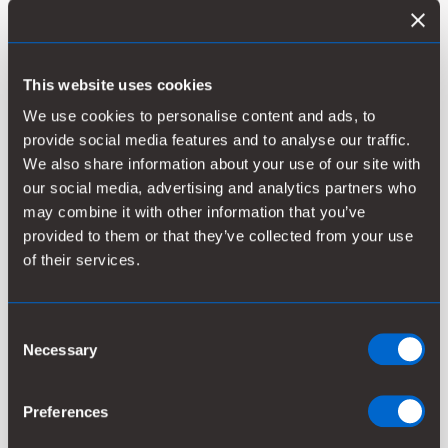
This website uses cookies
Kemira’s Outstanding Bonds:
We use cookies to personalise content and ads, to
provide social media features and to analyse our traffic.
Listin
We also share information about your use of our site with
Amount
Issued
Maturing
Interest*
prosp
our social media, advertising and analytics partners who
may combine it with other information that you’ve
provided to them or that they’ve collected from your use
EUR
March
March
of their services.
200
30,
1.000%
Prosp
30, 2028
million
2021
Consent
Necessary
Selection
* with a fixed annual interest
Preferences
Releases