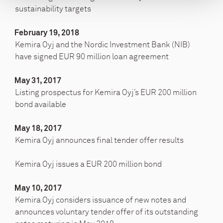
sustainability targets
February 19, 2018
Kemira Oyj and the Nordic Investment Bank (NIB)
have signed EUR 90 million loan agreement
May 31, 2017
Listing prospectus for Kemira Oyj’s EUR 200 million
bond available
May 18, 2017
Kemira Oyj announces final tender offer results
Kemira Oyj issues a EUR 200 million bond
May 10, 2017
Kemira Oyj considers issuance of new notes and
announces voluntary tender offer of its outstanding