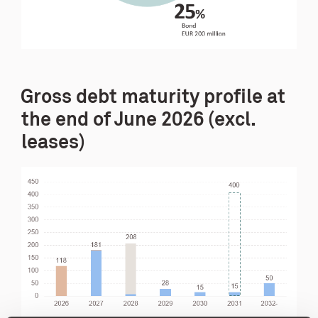
Gross debt maturity profile at
the end of June 2026 (excl.
leases)