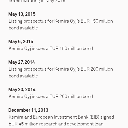
notes maturing in May 2019
May 13, 2015
Listing prospectus for Kemira Oyj’s EUR 150 million
bond available
May 6, 2015
Kemira Oyj issues a EUR 150 million bond
May 27, 2014
Listing prospectus for Kemira Oyj’s EUR 200 million
bond available
May 20, 2014
Kemira Oyj issues a EUR 200 million bond
December 11, 2013
Kemira and European Investment Bank (EIB) signed
EUR 45 million research and development loan