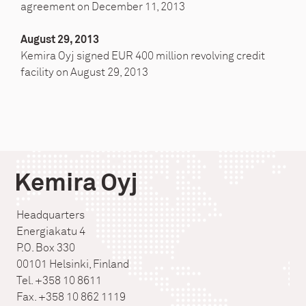
agreement on December 11, 2013
August 29, 2013
Kemira Oyj signed EUR 400 million revolving credit
facility on August 29, 2013
Kemira Oyj
Headquarters
Energiakatu 4
P.O. Box 330
00101 Helsinki, Finland
Tel. +358 10 8611
Fax. +358 10 862 1119