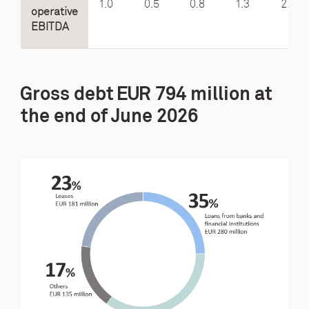
1.0
0.5
0.8
1.3
2.0
operative
EBITDA
Gross debt EUR 794 million at
the end of June 2026