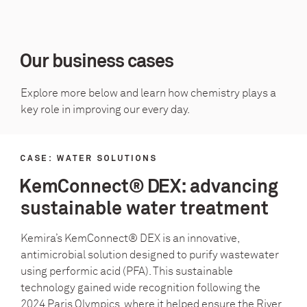
Our business cases
Explore more below and learn how chemistry plays a
key role in improving our every day.
CASE: WATER SOLUTIONS
KemConnect® DEX: advancing
sustainable water treatment
Kemira’s KemConnect® DEX is an innovative,
antimicrobial solution designed to purify wastewater
using performic acid (PFA). This sustainable
technology gained wide recognition following the
2024 Paris Olympics, where it helped ensure the River