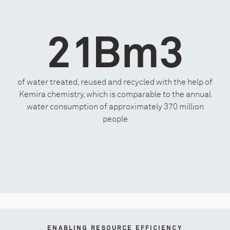
21Bm3
of water treated, reused and recycled with the help of
Kemira chemistry, which is comparable to the annual
water consumption of approximately 370 million
people
ENABLING RESOURCE EFFICIENCY