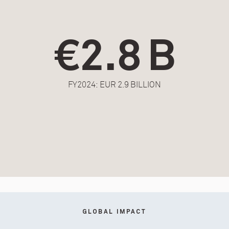
€2.8 B
FY2024: EUR 2.9 BILLION
GLOBAL IMPACT