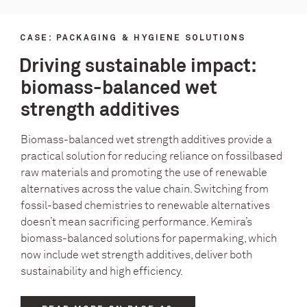
CASE: PACKAGING & HYGIENE SOLUTIONS
Driving sustainable impact:
biomass-balanced wet
strength additives
Biomass-balanced wet strength additives provide a
practical solution for reducing reliance on fossilbased
raw materials and promoting the use of renewable
alternatives across the value chain. Switching from
fossil-based chemistries to renewable alternatives
doesn’t mean sacrificing performance. Kemira’s
biomass-balanced solutions for papermaking, which
now include wet strength additives, deliver both
sustainability and high efficiency.