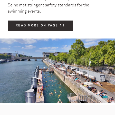
Seine met stringent safety standards for the
swimming events.
READ MORE ON PAGE 11