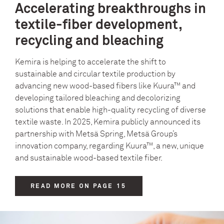
Accelerating breakthroughs in
textile-fiber development,
recycling and bleaching
Kemira is helping to accelerate the shift to
sustainable and circular textile production by
advancing new wood‑based fibers like Kuura™ and
developing tailored bleaching and decolorizing
solutions that enable high‑quality recycling of diverse
textile waste. In 2025, Kemira publicly announced its
partnership with Metsä Spring, Metsä Group’s
innovation company, regarding Kuura™, a new, unique
and sustainable wood-based textile fiber.
READ MORE ON PAGE 15