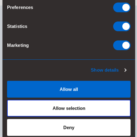
Preferences
RAW MATERIAL IN TRANSITION
Statistics
Marketing
55%
Show details
of used raw materials are renewable or recycled
Allow all
Allow selection
Deny