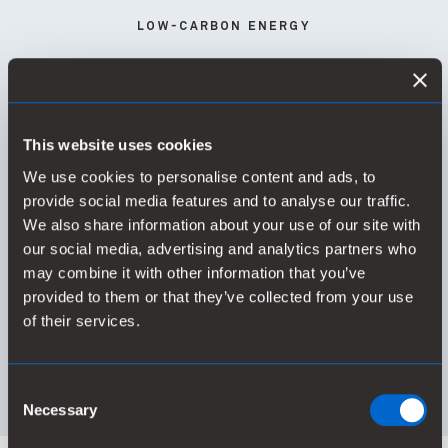
LOW-CARBON ENERGY
This website uses cookies
78%
We use cookies to personalise content and ads, to
provide social media features and to analyse our traffic.
We also share information about your use of our site with
our social media, advertising and analytics partners who
of global energy use is low-carbon
may combine it with other information that you’ve
provided to them or that they’ve collected from your use
of their services.
Consent
Necessary
Selection