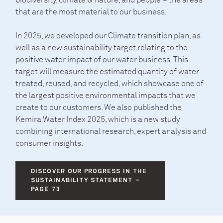
biodiversity, climate & nature, and people – the areas
that are the most material to our business.
In 2025, we developed our Climate transition plan, as
well as a new sustainability target relating to the
positive water impact of our water business. This
target will measure the estimated quantity of water
treated, reused, and recycled, which showcase one of
the largest positive environmental impacts that we
create to our customers. We also published the
Kemira Water Index 2025, which is a new study
combining international research, expert analysis and
consumer insights.
DISCOVER OUR PROGRESS IN THE
SUSTAINABILITY STATEMENT –
PAGE 73