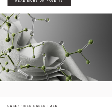
READ MORE ON PAGE 13
CASE: FIBER ESSENTIALS