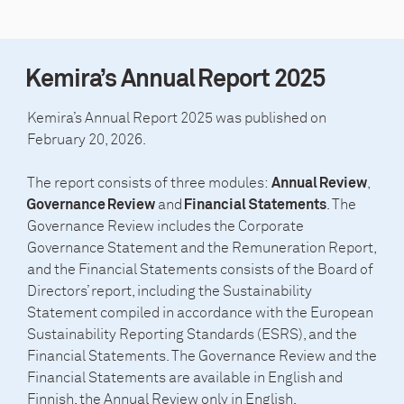
Kemira’s Annual Report 2025
Kemira’s Annual Report 2025 was published on
February 20, 2026.
The report consists of three modules:
,
Annual Review
and
. The
Governance Review
Financial Statements
Governance Review includes the Corporate
Governance Statement and the Remuneration Report,
and the Financial Statements consists of the Board of
Directors’ report, including the Sustainability
Statement compiled in accordance with the European
Sustainability Reporting Standards (ESRS), and the
Financial Statements. The Governance Review and the
Financial Statements are available in English and
Finnish, the Annual Review only in English.