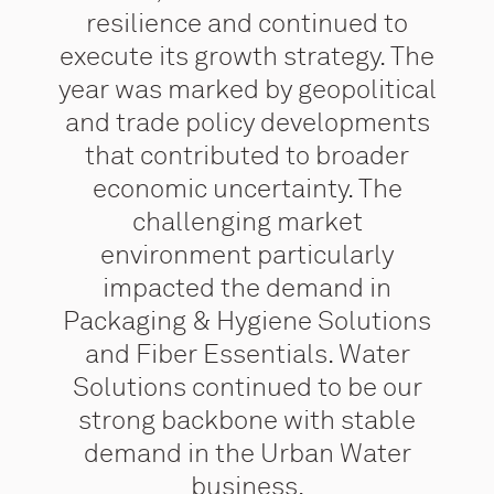
resilience and continued to
execute its growth strategy. The
year was marked by geopolitical
and trade policy developments
that contributed to broader
economic uncertainty. The
challenging market
environment particularly
impacted the demand in
Packaging & Hygiene Solutions
and Fiber Essentials. Water
Solutions continued to be our
strong backbone with stable
demand in the Urban Water
business.