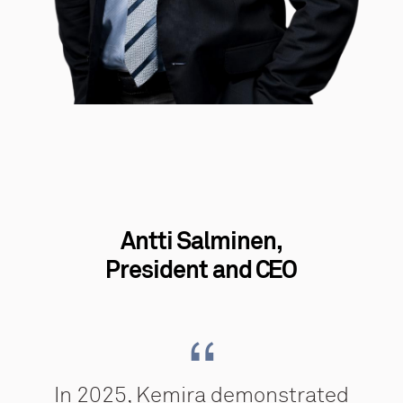
Antti Salminen,
President and CEO
In 2025, Kemira demonstrated