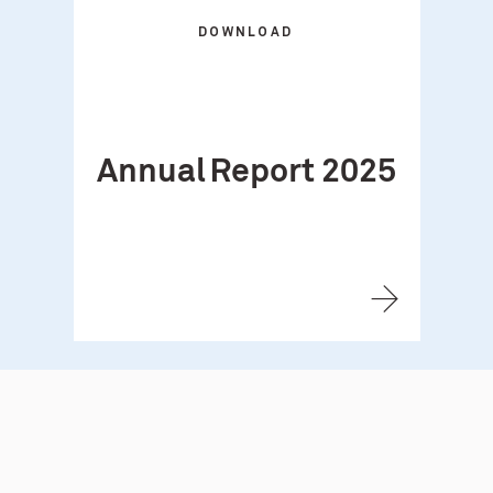
DOWNLOAD
Annual Report 2025