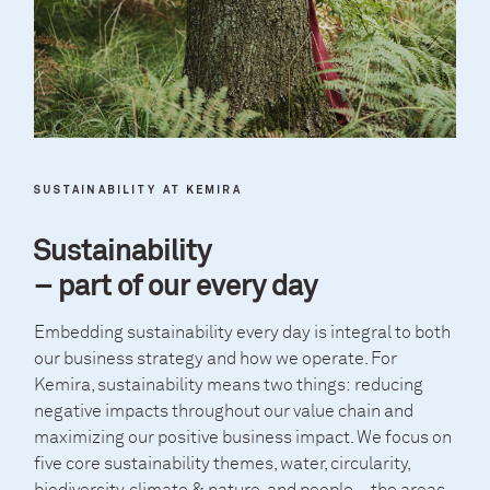
SUSTAINABILITY AT KEMIRA
Sustainability
– part of our every day
Embedding sustainability every day is integral to both
our business strategy and how we operate. For
Kemira, sustainability means two things: reducing
negative impacts throughout our value chain and
maximizing our positive business impact. We focus on
five core sustainability themes, water, circularity,