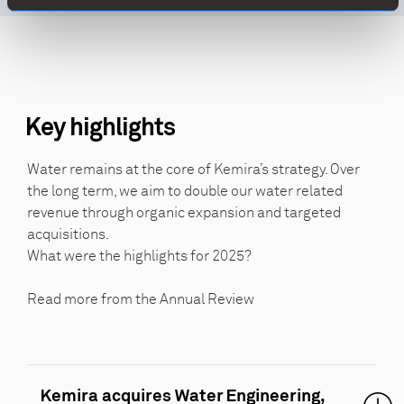
Key highlights
Water remains at the core of Kemira’s strategy. Over
the long term, we aim to double our water related
revenue through organic expansion and targeted
acquisitions.
What were the highlights for 2025?
Read more from the Annual Review
Kemira acquires Water Engineering,