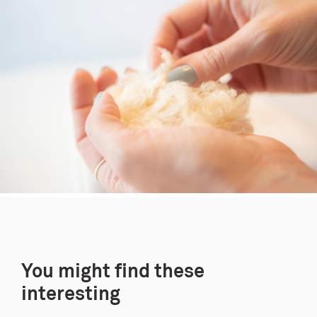
You might find these
interesting