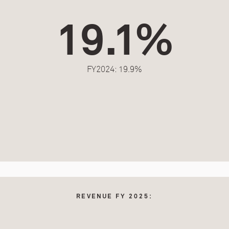
19.1%
FY2024: 19.9%
REVENUE FY 2025: