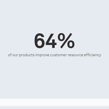
64%
of our products improve customer resource efficiency