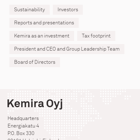
Sustainability
Investors
Reports and presentations
Kemira as an investment
Tax footprint
President and CEO and Group Leadership Team
Board of Directors
Kemira Oyj
Headquarters
Energiakatu 4
P.O. Box 330