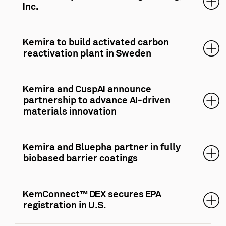
Inc.
Kemira to build activated carbon
reactivation plant in Sweden
Kemira and CuspAI announce
partnership to advance AI-driven
materials innovation
Kemira and Bluepha partner in fully
biobased barrier coatings
KemConnect™ DEX secures EPA
registration in U.S.