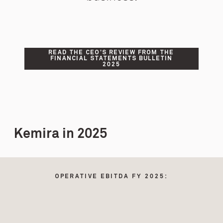
READ THE CEO’S REVIEW FROM THE
FINANCIAL STATEMENTS BULLETIN
2025
Kemira in 2025
OPERATIVE EBITDA FY 2025: