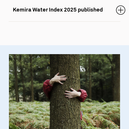
Kemira Water Index 2025 published