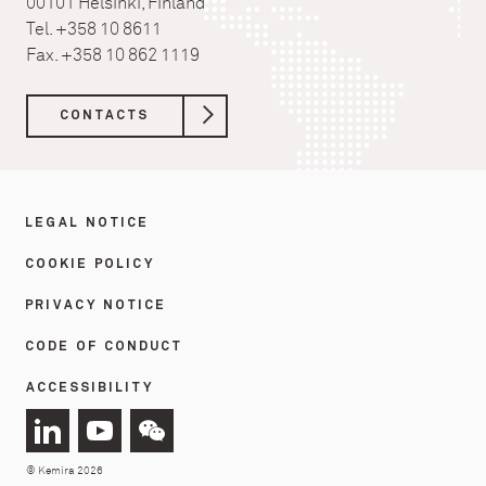
00101 Helsinki, Finland
Tel. +358 10 8611
Fax. +358 10 862 1119
CONTACTS
LEGAL NOTICE
COOKIE POLICY
PRIVACY NOTICE
CODE OF CONDUCT
ACCESSIBILITY
Connect
Connect
Connect
with
with
with
© Kemira 2026