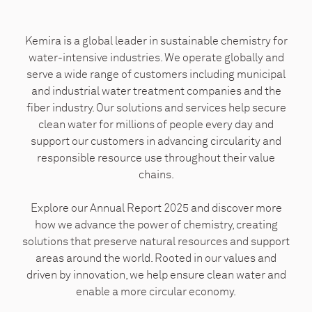
Kemira is a global leader in sustainable chemistry for
water-intensive industries. We operate globally and
serve a wide range of customers including municipal
and industrial water treatment companies and the
fiber industry. Our solutions and services help secure
clean water for millions of people every day and
support our customers in advancing circularity and
responsible resource use throughout their value
chains.
Explore our Annual Report 2025 and discover more
how we advance the power of chemistry, creating
solutions that preserve natural resources and support
areas around the world. Rooted in our values and
driven by innovation, we help ensure clean water and
enable a more circular economy.