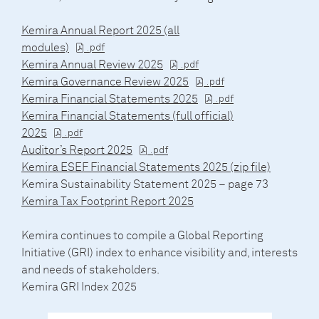
Kemira Annual Report 2025 (all
modules)
Kemira Annual Review 2025
Kemira Governance Review 2025
Kemira Financial Statements 2025
Kemira Financial Statements (full official)
2025
Auditor’s Report 2025
Kemira ESEF Financial Statements 2025 (zip file)
Kemira Sustainability Statement 2025 – page 73
Kemira Tax Footprint Report 2025
Kemira continues to compile a Global Reporting
Initiative (GRI) index to enhance visibility and, interests
and needs of stakeholders.
Kemira GRI Index 2025