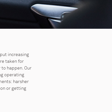
put increasing
re taken for
r to happen. Our
ng operating
ments: harsher
ion or getting