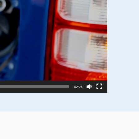
02:24