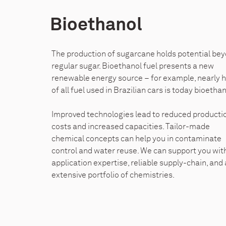
Bioethanol
The production of sugarcane holds potential be
regular sugar. Bioethanol fuel presents a new
renewable energy source – for example, nearly h
of all fuel used in Brazilian cars is today bioethan
Improved technologies lead to reduced producti
costs and increased capacities. Tailor-made
chemical concepts can help you in contaminate
control and water reuse. We can support you wit
application expertise, reliable supply-chain, and
extensive portfolio of chemistries.