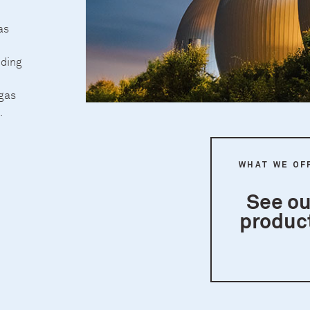
as
nding
 gas
.
WHAT WE OF
See ou
produc