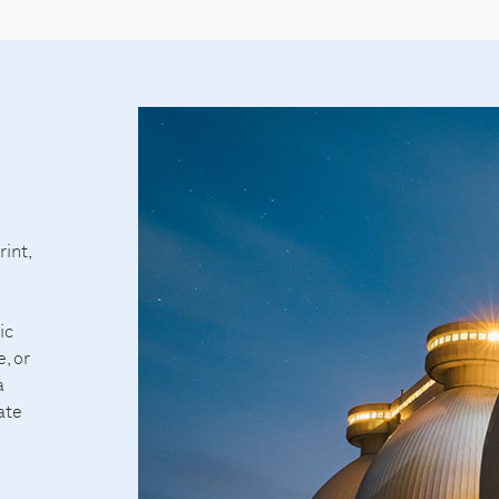
int,
ic
, or
a
ate