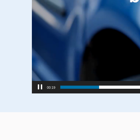
00:21