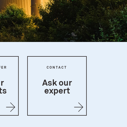
FER
CONTACT
r
Ask our
ts
expert