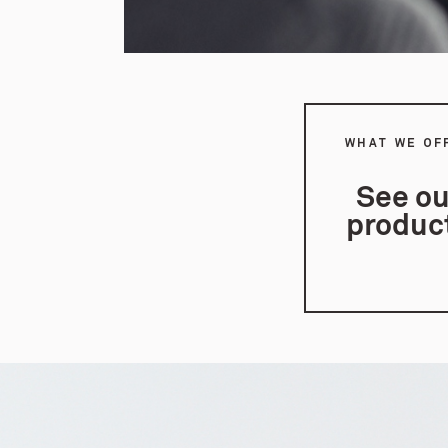
WHAT WE OF
See ou
produc