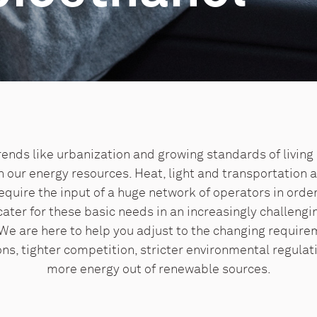
ends like urbanization and growing standards of living 
our energy resources. Heat, light and transportation a
equire the input of a huge network of operators in orde
ater for these basic needs in an increasingly challengi
We are here to help you adjust to the changing require
ons, tighter competition, stricter environmental regulat
more energy out of renewable sources.