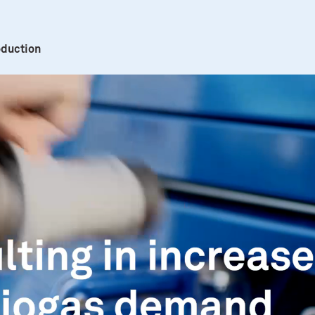
oduction