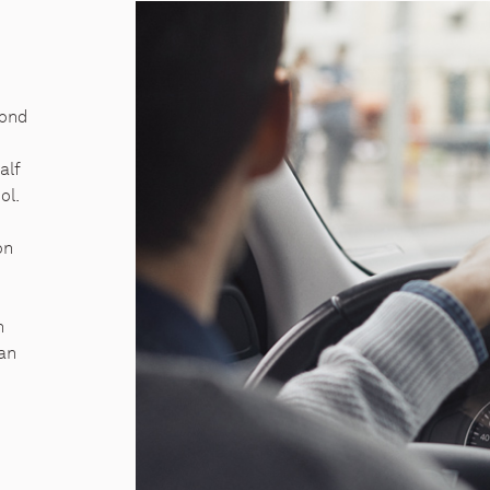
yond
alf
ol.
on
h
 an