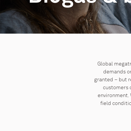
Global megatr
demands on 
granted – but r
customers c
environment. 
field conditi