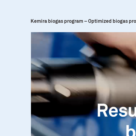
Kemira biogas program – Optimized biogas pr
Video
Player