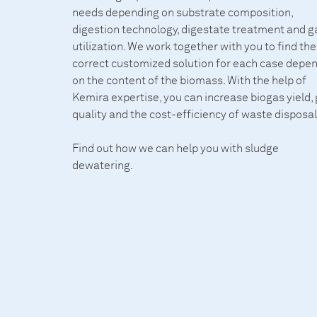
needs depending on substrate composition,
digestion technology, digestate treatment and g
utilization. We work together with you to find the
correct customized solution for each case depe
on the content of the biomass. With the help of
Kemira expertise, you can increase biogas yield,
quality and the cost-efficiency of waste disposal
Find out how we can help you with
sludge
dewatering
.