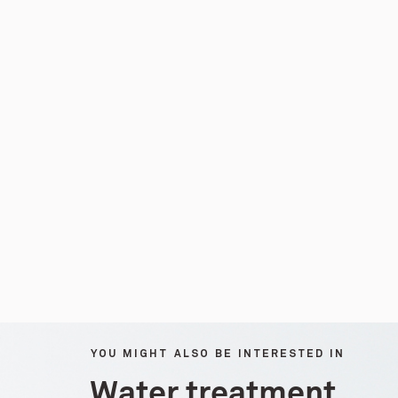
YOU MIGHT ALSO BE INTERESTED IN
Water treatment