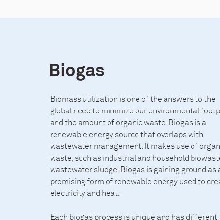
Biogas
Biomass utilization is one of the answers to the
global need to minimize our environmental footpr
and the amount of organic waste. Biogas is a
renewable energy source that overlaps with
wastewater management. It makes use of organ
waste, such as industrial and household biowaste
wastewater sludge. Biogas is gaining ground as 
promising form of renewable energy used to cre
electricity and heat.
Each biogas process is unique and has different