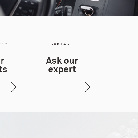
FER
CONTACT
r
Ask our
ts
expert