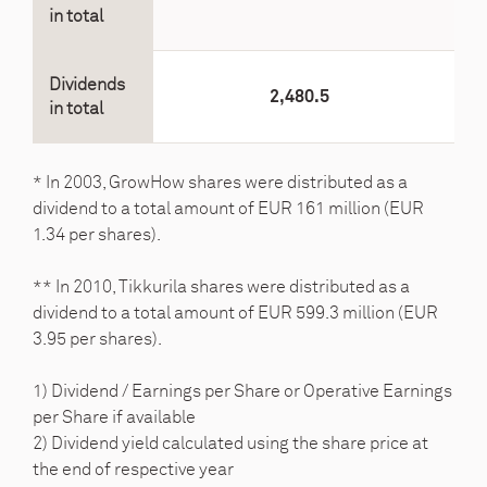
in total
Dividends
2,480.5
in total
* In 2003, GrowHow shares were distributed as a
dividend to a total amount of EUR 161 million (EUR
1.34 per shares).
** In 2010, Tikkurila shares were distributed as a
dividend to a total amount of EUR 599.3 million (EUR
3.95 per shares).
1) Dividend / Earnings per Share or Operative Earnings
per Share if available
2) Dividend yield calculated using the share price at
the end of respective year