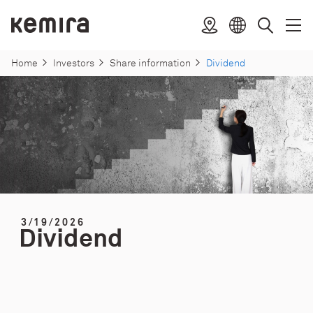
Skip
to
Kemira
Location
Open
Clos
Select
Search
content
menu
menu
language
Home
Investors
Share information
Dividend
3/19/2026
Dividend