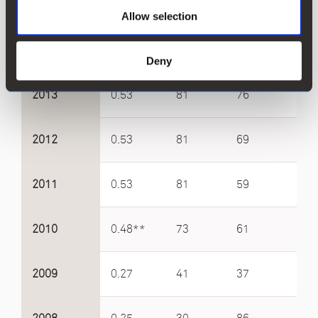
2015
0.53
81
84
4.9
Allow selection
2014
0.53
81
84
5.4
Deny
2013
0.53
81
76
4.4
2012
0.53
81
69
4.5
2011
0.53
81
59
5.8
2010
0.48**
73
61
4.1
2009
0.27
41
37
2.6