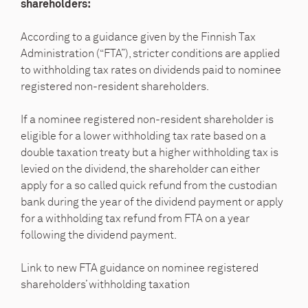
shareholders:
According to a guidance given by the Finnish Tax
Administration (“FTA”), stricter conditions are applied
to withholding tax rates on dividends paid to nominee
registered non-resident shareholders.
If a nominee registered non-resident shareholder is
eligible for a lower withholding tax rate based on a
double taxation treaty but a higher withholding tax is
levied on the dividend, the shareholder can either
apply for a so called quick refund from the custodian
bank during the year of the dividend payment or apply
for a withholding tax refund from FTA on a year
following the dividend payment.
Link to new FTA guidance on nominee registered
shareholders’ withholding taxation