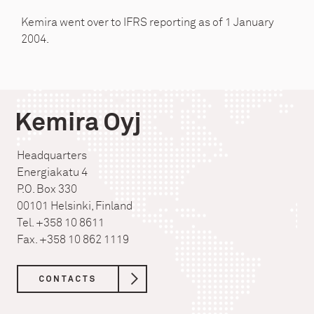
Kemira went over to IFRS reporting as of 1 January
2004.
Kemira Oyj
Headquarters
Energiakatu 4
P.O. Box 330
00101 Helsinki, Finland
Tel. +358 10 8611
Fax. +358 10 862 1119
CONTACTS