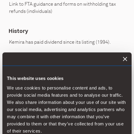
Link to FTA guidance and forms on withholding tax
refunds (individuals)
History
Kemira has paid dividend since its listing (1994).
Dividend
Dividend
Total,
Di
per
payout
EUR
yie
share,
ratio, %
million
2)
This website uses cookies
EUR*
1)
We use cookies to personalise content and ads, to
provide social media features and to analyse our traffic.
2024
0.74
114
46
3.9
We also share information about your use of our site with
our social media, advertising and analytics partners who
may combine it with other information that you’ve
2023
0.68
104.5
53
4.1
provided to them or that they’ve collected from your use
of their services.