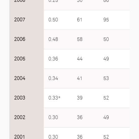
2008
0.25
30
86
4.2
2007
0.50
61
95
3.5
2006
0.48
58
50
2.8
2005
0.36
44
49
2.7
2004
0.34
41
53
3.4
2003
0.33*
39
52
3.6
2002
0.30
36
49
4.6
2001
0.30
36
52
4.5