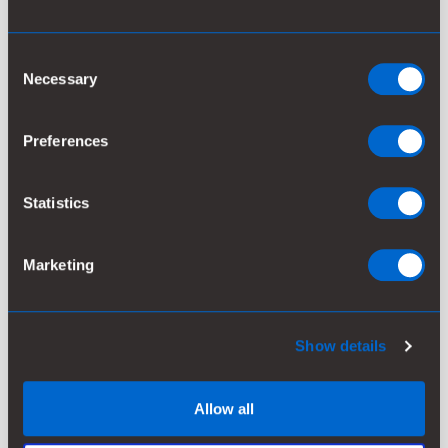
2022
0.62
95
41
4.3
Consent
2021
0.58
89
83
4.4
Necessary
Selection
2020
0.58
89
67
4.5
Preferences
2019
0.56
85
79
4.2
Statistics
Marketing
2018
0.53
81
91
5.4
2017
0.53
81
102
4.6
Show details
2016
0.53
81
88
4.4
Allow all