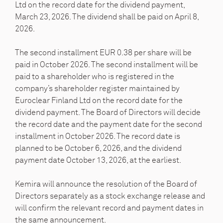
Ltd on the record date for the dividend payment,
March 23, 2026. The dividend shall be paid on April 8,
2026.
The second installment EUR 0.38 per share will be
paid in October 2026. The second installment will be
paid to a shareholder who is registered in the
company’s shareholder register maintained by
Euroclear Finland Ltd on the record date for the
dividend payment. The Board of Directors will decide
the record date and the payment date for the second
installment in October 2026. The record date is
planned to be October 6, 2026, and the dividend
payment date October 13, 2026, at the earliest.
Kemira will announce the resolution of the Board of
Directors separately as a stock exchange release and
will confirm the relevant record and payment dates in
the same announcement.