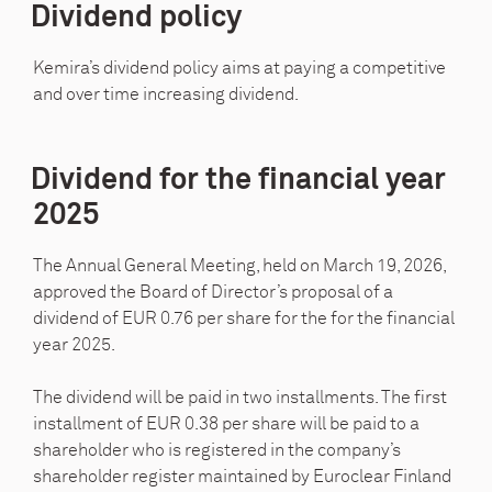
Dividend policy
Kemira’s dividend policy aims at paying a competitive
and over time increasing dividend.
Dividend for the financial year
2025
The Annual General Meeting, held on March 19, 2026,
approved the Board of Director’s proposal of a
dividend of EUR 0.76 per share for the for the financial
year 2025.
The dividend will be paid in two installments. The first
installment of EUR 0.38 per share will be paid to a
shareholder who is registered in the company’s
shareholder register maintained by Euroclear Finland