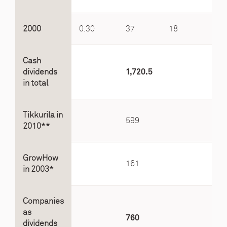
2000
0.30
37
18
5.6
Cash
dividends
1,720.5
in total
Tikkurila in
599
2010**
GrowHow
161
in 2003*
Companies
as
760
dividends