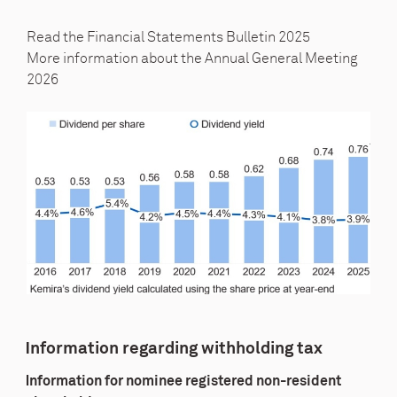
Read the Financial
Statements Bulletin 2025
More information about the
Annual General Meeting
2026
Information regarding withholding tax
Information for nominee registered non-resident