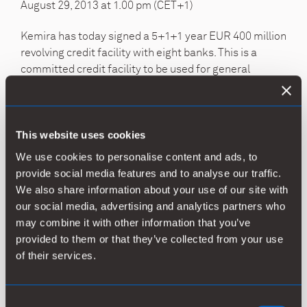
August 29, 2013 at 1.00 pm (CET+1)
Kemira has today signed a 5+1+1 year EUR 400 million
revolving credit facility with eight banks. This is a
committed credit facility to be used for general
corporate purposes. The new facility replaces
undrawn EUR 300 million facility signed in June 2011.
The loan agreement includes a financial covenant
based on gearing.
This website uses cookies
We use cookies to personalise content and ads, to
Banks acting as Mandated Lead Arrangers and
provide social media features and to analyse our traffic.
Bookrunners are Nordea Bank, Danske Bank, Citi
We also share information about your use of our site with
Bank, Commerz Bank, Pohjola Bank plc, SEB and
our social media, advertising and analytics partners who
Swedbank. ING N.V. acts as Lead Arranger. Nordea
may combine it with other information that you’ve
Bank and Danske Bank acted as the Coordinators.
provided to them or that they’ve collected from your use
of their services.
For more information, please contact
Kemira Oyj
Consent