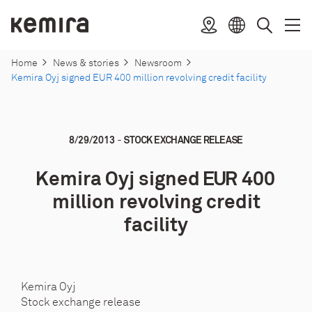
Skip
to
Kemira
Location
Open
Clos
Select
Search
content
menu
menu
language
Home
News & stories
Newsroom
Kemira Oyj signed EUR 400 million revolving credit facility
-
8/29/2013
STOCK EXCHANGE RELEASE
Kemira Oyj signed EUR 400
million revolving credit
facility
Kemira Oyj
Stock exchange release