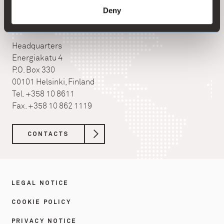
Deny
Kemira Oyj
Headquarters
Energiakatu 4
P.O. Box 330
00101 Helsinki, Finland
Tel. +358 10 8611
Fax. +358 10 862 1119
CONTACTS
LEGAL NOTICE
COOKIE POLICY
PRIVACY NOTICE