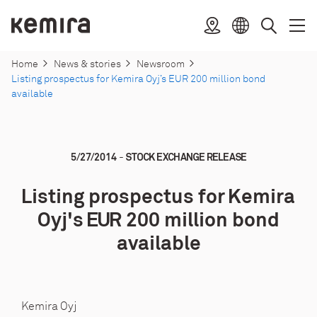
Skip
to
Kemira
Location
Open
Clos
Select
Search
content
menu
menu
language
Home
News & stories
Newsroom
Listing prospectus for Kemira Oyj’s EUR 200 million bond
available
-
5/27/2014
STOCK EXCHANGE RELEASE
Listing prospectus for Kemira
Oyj's EUR 200 million bond
available
Kemira Oyj