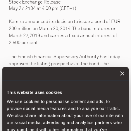
Stock Exchange Release
May 27, 2104 at 4.00 pm (CET+1)
Kemira announced its decision to issue a bond of EUR
200 million on March 20, 2014. The bond matures on
March 27, 2019 and carries a fixed annual interest of
2.500 percent.
The Finnish Financial Supervisory Authority has today
approved the listing prospectus of the bond. The
prospectus is available in English on the company’s
website at
https://www.kemira.com/investors
.
NASDAQ OMX Helsinki Ltd. is expected to admit the
This website uses cookies
bond to public trading as of
We use cookies to personalise content and ads, to
May 30, 2014.
provide social media features and to analyse our traffic.
We also share information about your use of our site with
Nordea Markets and Pohjola Markets acted as lead
our social media, advertising and analytics partners who
managers for the transaction. White & Case acted as
may combine it with other information that you’ve