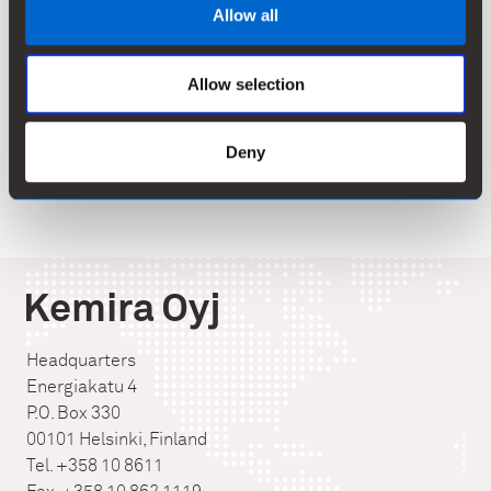
Allow all
on pulp & paper, oil & gas, mining and water treatment.
In 2013, Kemira had annual revenue of EUR 2.2 billion
and around 4,500 employees. Kemira shares are listed
Allow selection
on the NASDAQ OMX Helsinki Ltd.
www.kemira.com
Deny
Kemira Oyj
Headquarters
Energiakatu 4
P.O. Box 330
00101 Helsinki, Finland
Tel. +358 10 8611