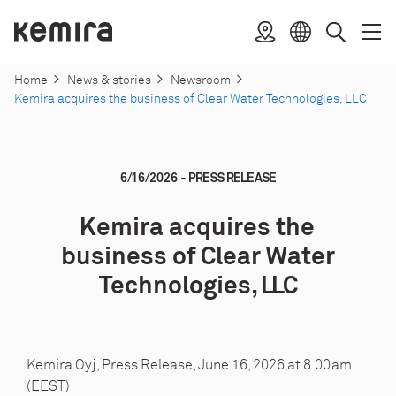
Skip
to
Kemira
Location
Open
Clos
Select
Search
content
menu
menu
language
Home
News & stories
Newsroom
Kemira acquires the business of Clear Water Technologies, LLC
-
6/16/2026
PRESS RELEASE
Kemira acquires the
business of Clear Water
Technologies, LLC
Kemira Oyj, Press Release, June 16, 2026 at 8.00am
(EEST)