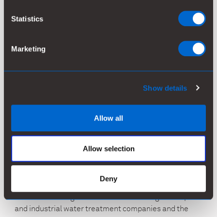
Water Solutions unit and operations will continue from
Statistics
the current location.
For more information, please contact:
Marketing
Kemira Oyj
Greg Morrison, Communications Director
Show details
Tel. +31 621 628 423
greg.morrison@kemira.com
Allow all
Kiira Fröberg, VP, Investor Relations
Tel. +358 407 604 258
Allow selection
kiira.froberg@kemira.com
is a global leader in sustainable chemistry for
Kemira
Deny
water-intensive industries. We operate globally and
serve a wide range of customers including municipal
and industrial water treatment companies and the