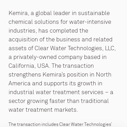
Kemira, a global leader in sustainable
chemical solutions for water-intensive
industries, has completed the
acquisition of the business and related
assets of Clear Water Technologies, LLC,
a privately-owned company based in
California, USA. The transaction
strengthens Kemira’s position in North
America and supports its growth in
industrial water treatment services – a
sector growing faster than traditional
water treatment markets.
The transaction includes Clear Water Technologies’