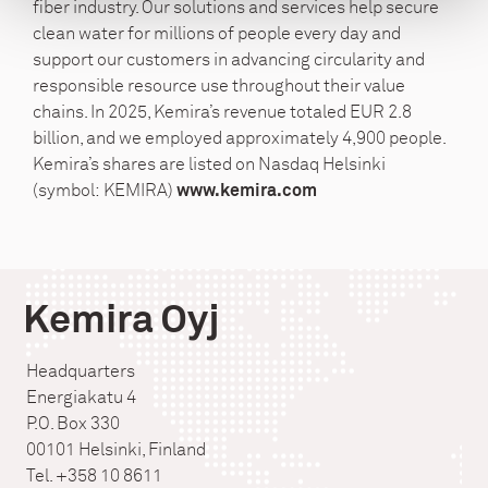
fiber industry. Our solutions and services help secure
clean water for millions of people every day and
support our customers in advancing circularity and
responsible resource use throughout their value
chains. In 2025, Kemira’s revenue totaled EUR 2.8
billion, and we employed approximately 4,900 people.
Kemira’s shares are listed on Nasdaq Helsinki
(symbol: KEMIRA)
www.kemira.com
Kemira Oyj
Headquarters
Energiakatu 4
P.O. Box 330
00101 Helsinki, Finland
Tel. +358 10 8611