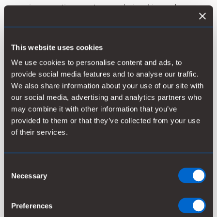
service operations, customer relationships and
related assets. Clear Water Technologies provides
boiler & cooling tower services to light industrial
customers in California. The business’s 2025 revenue
This website uses cookies
slightly exceeded USD 3 million, and it employs 12
We use cookies to personalise content and ads, to
people. The parties have agreed not to disclose the
provide social media features and to analyse our traffic.
purchase price.
We also share information about your use of our site with
our social media, advertising and analytics partners who
“This acquisition enhances our ability to deliver more
may combine it with other information that you’ve
value to customers by combining Clear Water
provided to them or that they’ve collected from your use
Technologies’ service expertise with Kemira’s chemical
of their services.
applications,” said Tuija Pohjolainen-Hiltunen, EVP,
Water Solutions. “It’s the second acquisition since our
purchase of Water Engineering, Inc., which has
Consent
provided us with a solid platform for organic and
Necessary
Selection
inorganic growth in industrial water treatment
services in North America.”
Preferences
The acquired business will be integrated into Kemira’s